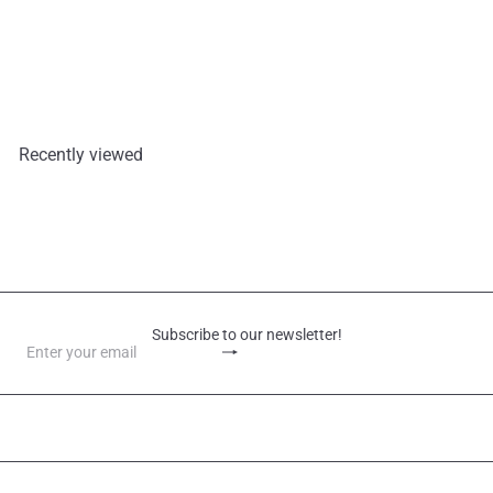
Tung Ku Mushrooms 50G
Mountains
€3,40
Recently viewed
Subscribe to our newsletter!
Subscribe
Enter
your
email