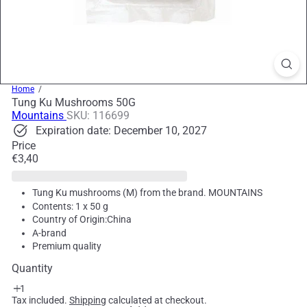
Home
Tung Ku Mushrooms 50G
Mountains
SKU: 116699
Expiration date: December 10, 2027
Price
Regular
€3,40
price
Tung Ku mushrooms (M) from the brand. MOUNTAINS
Contents: 1 x 50 g
Country of Origin:China
A-brand
Premium quality
Quantity
Tax included.
Shipping
calculated at checkout.