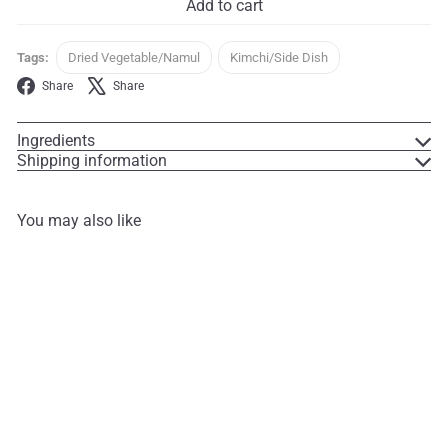
Add to cart
Tags:
Dried Vegetable/Namul
Kimchi/Side Dish
Facebook
X
Share
Share
Ingredients
Shipping information
You may also like
Add to cart