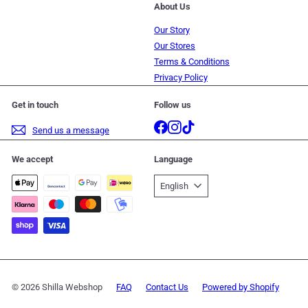
About Us
Our Story
Our Stores
Terms & Conditions
Privacy Policy
Get in touch
Follow us
Facebook
Instagram
TikTok
Send us a message
We accept
Language
English
© 2026 Shilla Webshop
FAQ
Contact Us
Powered by Shopify