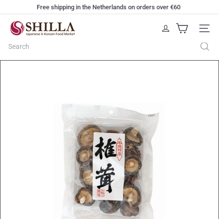
Skip
Free shipping in the Netherlands on orders over €60
to
Pause
content
S
slideshow
Site na
h
i
Search
l
l
a
W
e
b
s
h
o
p