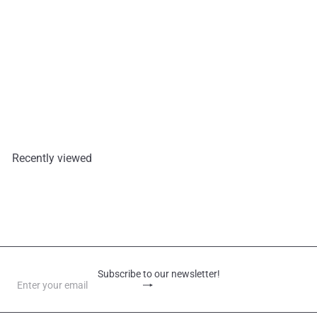
Lotte Cereal Oats Oat Cracker
42g
Lotte
€1,30
Recently viewed
Subscribe to our newsletter!
Subscribe
Enter
your
email