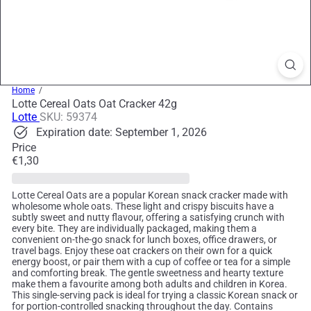
Home
Lotte Cereal Oats Oat Cracker 42g
Lotte
SKU: 59374
Expiration date: September 1, 2026
Price
Regular
€1,30
price
Lotte Cereal Oats are a popular Korean snack cracker made with
wholesome whole oats. These light and crispy biscuits have a
subtly sweet and nutty flavour, offering a satisfying crunch with
every bite. They are individually packaged, making them a
convenient on-the-go snack for lunch boxes, office drawers, or
travel bags. Enjoy these oat crackers on their own for a quick
energy boost, or pair them with a cup of coffee or tea for a simple
and comforting break. The gentle sweetness and hearty texture
make them a favourite among both adults and children in Korea.
This single-serving pack is ideal for trying a classic Korean snack or
for portion-controlled snacking throughout the day. Contains