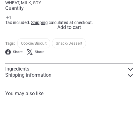
WHEAT, MILK, SOY.
Quantity
Tax included.
Shipping
calculated at checkout.
Add to cart
Tags:
Cookie/Biscuit
Snack/Dessert
Facebook
X
Share
Share
Ingredients
Shipping information
You may also like
Add to cart