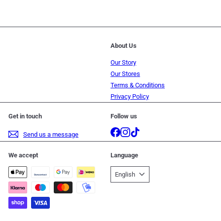
About Us
Our Story
Our Stores
Terms & Conditions
Privacy Policy
Get in touch
Follow us
Facebook
Instagram
TikTok
Send us a message
We accept
Language
English